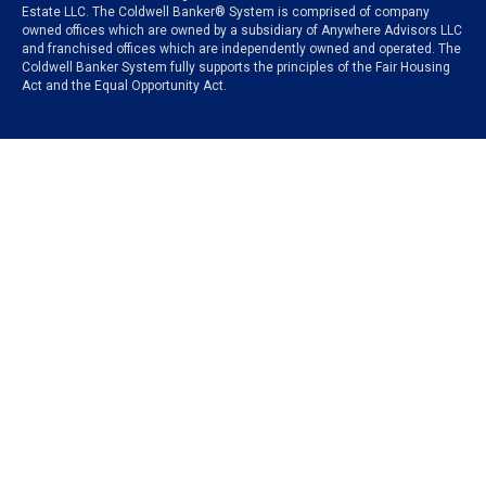
Estate LLC. The Coldwell Banker® System is comprised of company
owned offices which are owned by a subsidiary of Anywhere Advisors LLC
and franchised offices which are independently owned and operated. The
Coldwell Banker System fully supports the principles of the Fair Housing
Act and the Equal Opportunity Act.