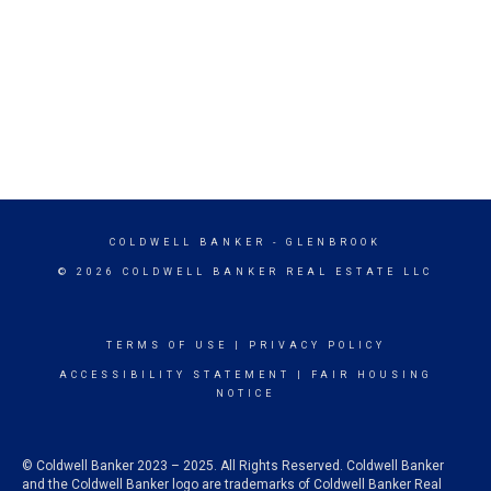
COLDWELL BANKER
- GLENBROOK
© 2026 COLDWELL BANKER REAL ESTATE LLC
TERMS OF USE
|
PRIVACY POLICY
ACCESSIBILITY STATEMENT
|
FAIR HOUSING
NOTICE
© Coldwell Banker 2023 – 2025. All Rights Reserved. Coldwell Banker
and the Coldwell Banker logo are trademarks of Coldwell Banker Real