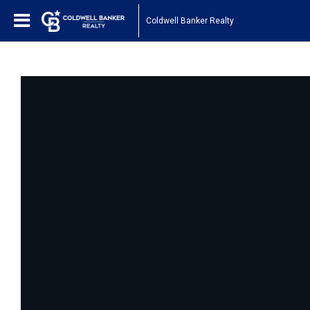
Coldwell Banker Realty