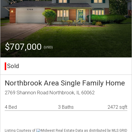
$707,000
(USD)
Sold
Northbrook Area Single Family Home
2769 Shannon Road Northbrook, IL 60062
4 Bed
3 Baths
2472 sqft
Listing Courtesy of
Midwest Real Estate Data as distributed by MLS GRID