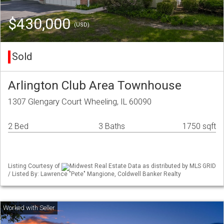
$430,000
(USD)
Sold
Arlington Club Area Townhouse
1307 Glengary Court Wheeling, IL 60090
2 Bed
3 Baths
1750 sqft
Listing Courtesy of
Midwest Real Estate Data as distributed by MLS GRID
/ Listed By: Lawrence "Pete" Mangione, Coldwell Banker Realty