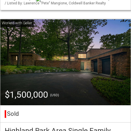
/ Listed By: Lawrence "Pete" Mangione, Coldwell Banker Realty
$1,500,000
(USD)
Sold
Highland Park Area Single Family