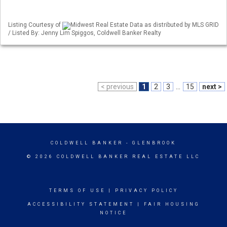
Listing Courtesy of
Midwest Real Estate Data as distributed by MLS GRID
/ Listed By: Jenny Lim Spiggos, Coldwell Banker Realty
< previous
1
2
3
...
15
next >
COLDWELL BANKER
- GLENBROOK
© 2026 COLDWELL BANKER REAL ESTATE LLC
TERMS OF USE
|
PRIVACY POLICY
ACCESSIBILITY STATEMENT
|
FAIR HOUSING
NOTICE