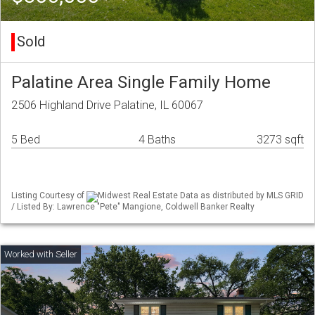
Sold
Palatine Area Single Family Home
2506 Highland Drive Palatine, IL 60067
5 Bed
4 Baths
3273 sqft
Listing Courtesy of
Midwest Real Estate Data as distributed by MLS GRID
/ Listed By: Lawrence "Pete" Mangione, Coldwell Banker Realty