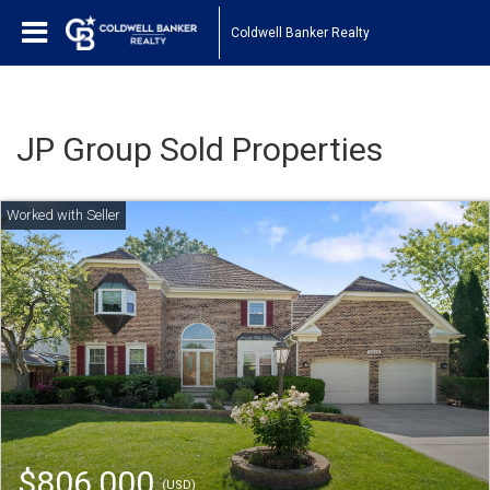
Coldwell Banker Realty
JP Group Sold Properties
$806,000
(USD)