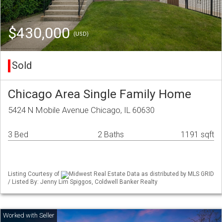
$430,000
(USD)
Sold
Chicago Area Single Family Home
5424 N Mobile Avenue Chicago, IL 60630
3 Bed
2 Baths
1191 sqft
Listing Courtesy of
Midwest Real Estate Data as distributed by MLS GRID
/ Listed By: Jenny Lim Spiggos, Coldwell Banker Realty