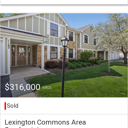
$316,000
(USD)
Sold
Lexington Commons Area