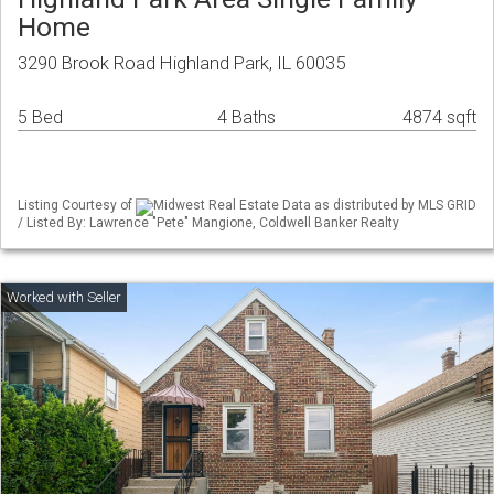
Home
3290 Brook Road Highland Park, IL 60035
5 Bed
4 Baths
4874 sqft
Listing Courtesy of
Midwest Real Estate Data as distributed by MLS GRID
/ Listed By: Lawrence "Pete" Mangione, Coldwell Banker Realty