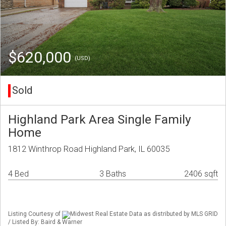
$620,000
(USD)
Sold
Highland Park Area Single Family
Home
1812 Winthrop Road Highland Park, IL 60035
4 Bed
3 Baths
2406 sqft
Listing Courtesy of
Midwest Real Estate Data as distributed by MLS GRID
/ Listed By: Baird & Warner