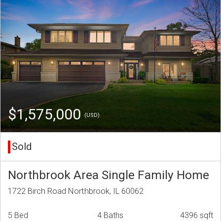
$1,575,000
(USD)
Sold
Northbrook Area Single Family Home
1722 Birch Road Northbrook, IL 60062
5 Bed
4 Baths
4396 sqft