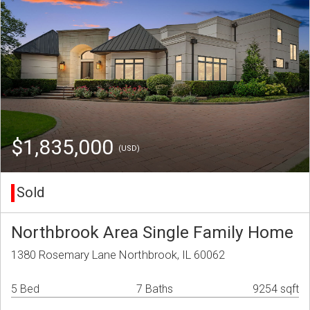
$1,835,000
(USD)
Sold
Northbrook Area Single Family Home
1380 Rosemary Lane Northbrook, IL 60062
5 Bed
7 Baths
9254 sqft