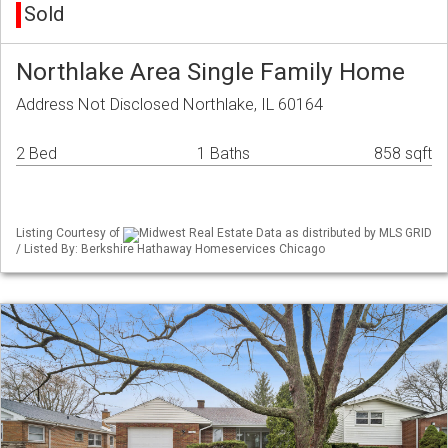
Sold
Northlake Area Single Family Home
Address Not Disclosed Northlake, IL 60164
2 Bed
1 Baths
858 sqft
Listing Courtesy of
Midwest Real Estate Data as distributed by MLS GRID
/ Listed By: Berkshire Hathaway Homeservices Chicago