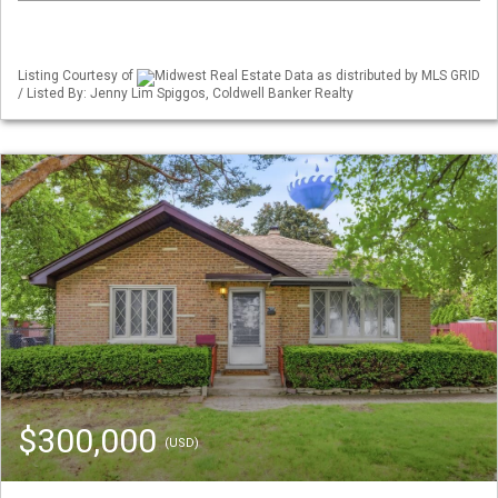
Listing Courtesy of
Midwest Real Estate Data as distributed by MLS GRID
/ Listed By: Jenny Lim Spiggos, Coldwell Banker Realty
$300,000
(USD)