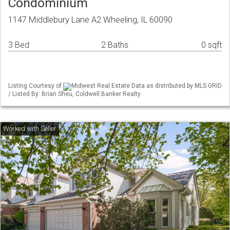
Condominium
1147 Middlebury Lane A2 Wheeling, IL 60090
3 Bed
2 Baths
0 sqft
Listing Courtesy of
Midwest Real Estate Data as distributed by MLS GRID
/ Listed By: Brian Sheu, Coldwell Banker Realty