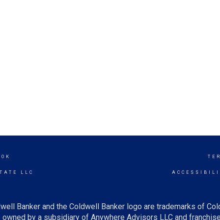
OOK
TE
TATE LLC
ACCESSIBIL
well Banker and the Coldwell Banker logo are trademarks of Co
owned by a subsidiary of Anywhere Advisors LLC and franchise