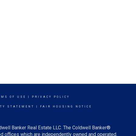
RMS OF USE
|
PRIVACY POLICY
ITY STATEMENT
|
FAIR HOUSING NOTICE
ldwell Banker Real Estate LLC. The Coldwell Banker®
d offices which are independently owned and operated.