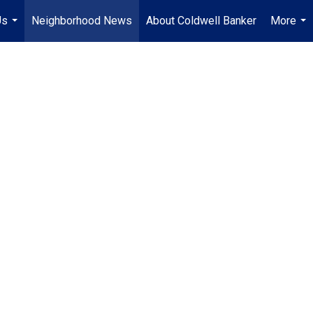
Us
Neighborhood News
About Coldwell Banker
More
...
...