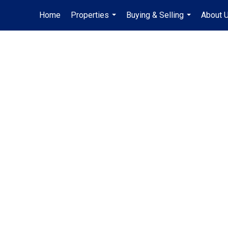
Home
Properties
Buying & Selling
About 
...
...