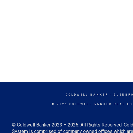
COLDWELL BANKER
- GLENBR
© 2026 COLDWELL BANKER REAL ES
© Coldwell Banker 2023 – 2025. All Rights Reserved. Cold
System is comprised of company owned offices which are 