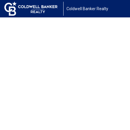
Coldwell Banker Realty