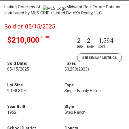
Listing Courtesy of:
Midwest Real Estate Data as
distributed by MLS GRID / Listed By: eXp Realty, LLC
Sold on 05/15/2025
(USD)
$210,000
2
2
1,594
BED
BATH
SQFT
SEE SIMILAR LISTINGS
Sold Date:
Taxes
05/15/2025
$3,299
(2023)
Lot Size
Type
9,148 SQFT
Single-Family Home
Year Built
Style
1952
Step Ranch
School District
County