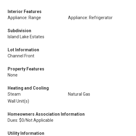
Interior Features
Appliance: Range
Appliance: Refrigerator
Subdivision
Island Lake Estates
Lot Information
Channel Front
Property Features
None
Heating and Cooling
Steam
Natural Gas
Wall Unit(s)
Homeowners Association Information
Dues: $0/Not Applicable
Utility Information