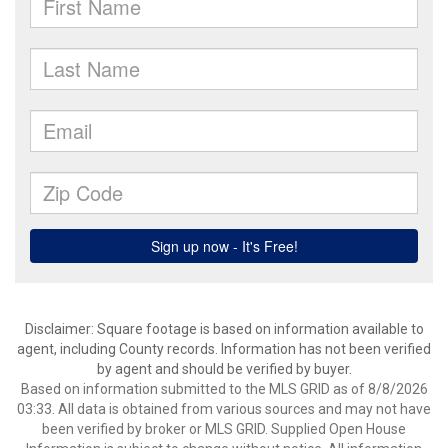
Disclaimer: Square footage is based on information available to
agent, including County records. Information has not been verified
by agent and should be verified by buyer.
Based on information submitted to the MLS GRID as of 8/8/2026
03:33. All data is obtained from various sources and may not have
been verified by broker or MLS GRID. Supplied Open House