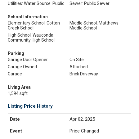
Utilities: Water Source: Public
Sewer: Public Sewer
School Information
Elementary School: Cotton
Middle School: Matthews
Creek School
Middle School
High School: Wauconda
Community High School
Parking
Garage Door Opener
On Site
Garage Owned
Attached
Garage
Brick Driveway
Living Area
1,594 sqft
Listing Price History
Apr 02, 2025
Price Changed