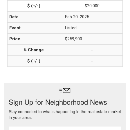
$20,000
Feb 20, 2025
Listed
$259,900
-
-