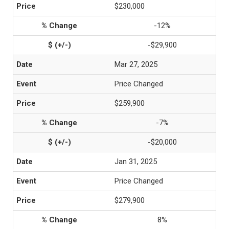
$230,000
-12%
-$29,900
Mar 27, 2025
Price Changed
$259,900
-7%
-$20,000
Jan 31, 2025
Price Changed
$279,900
8%