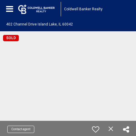
Coldwell Banker Realty
402 Channel Drive Island Lake, IL 60042
SOLD
Contact agent