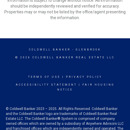
Information is subject to change without notice. All information
should be independently reviewed and verified for accuracy.
Properties may or may not be listed by the office/agent presenting
the information.
COLDWELL BANKER
- GLENBROOK
© 2026 COLDWELL BANKER REAL ESTATE LLC
TERMS OF USE
|
PRIVACY POLICY
ACCESSIBILITY STATEMENT
|
FAIR HOUSING
NOTICE
© Coldwell Banker 2023 – 2025. All Rights Reserved. Coldwell Banker
and the Coldwell Banker logo are trademarks of Coldwell Banker Real
Estate LLC. The Coldwell Banker® System is comprised of company
owned offices which are owned by a subsidiary of Anywhere Advisors LLC
and franchised offices which are independently owned and operated. The