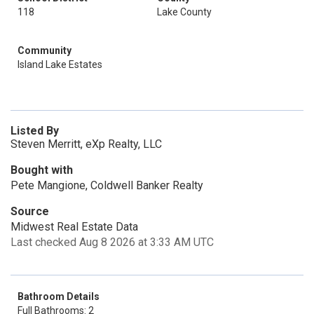
118
Lake County
Community
Island Lake Estates
Listed By
Steven Merritt, eXp Realty, LLC
Bought with
Pete Mangione, Coldwell Banker Realty
Source
Midwest Real Estate Data
Last checked Aug 8 2026 at 3:33 AM UTC
Bathroom Details
Full Bathrooms: 2